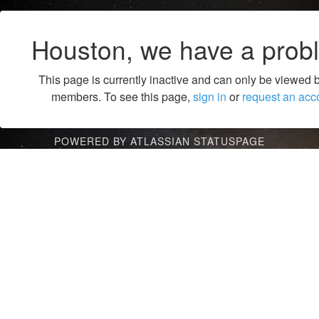
Houston, we have a prob
This page is currently inactive and can only be viewed 
members. To see this page,
sign in
or
request an acc
POWERED BY ATLASSIAN STATUSPAGE